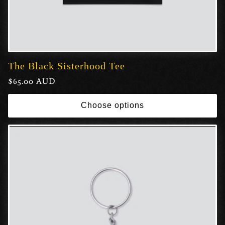
The Black Sisterhood Tee
Regular
$65.00 AUD
price
Choose options