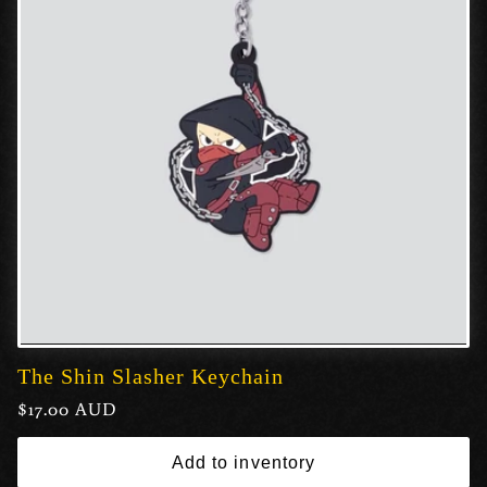
The Shin Slasher Keychain
Regular
$17.00 AUD
price
Add to inventory