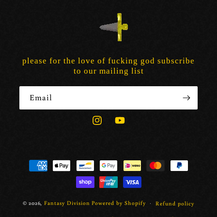
please for the love of fucking god subscribe
to our mailing list
Email
Instagram
YouTube
Payment
methods
© 2026,
Fantasy Division
Powered by Shopify
Refund policy