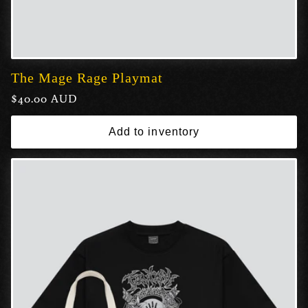
The Mage Rage Playmat
Regular
$40.00 AUD
price
Add to inventory