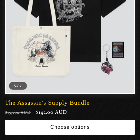
Sale
The Assassin's Supply Bundle
Regular
Sale
$142.00 AUD
$157.00 AUD
price
price
Choose options